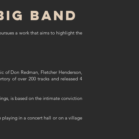
big band
pursues a work that aims to highlight the
music of Don Redman, Fletcher Henderson,
tory of over 200 tracks and released 4
dings, is based on the intimate conviction
playing in a concert hall or on a village