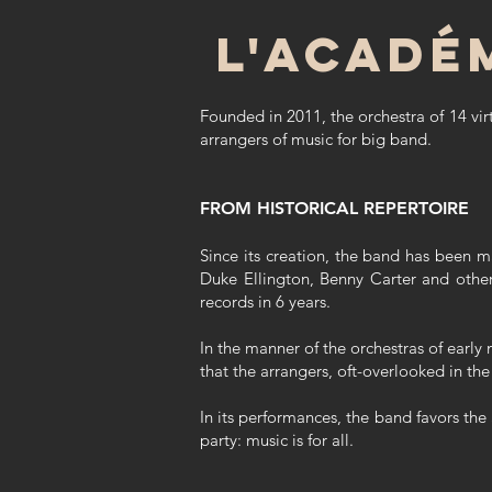
L'acadé
Founded in 2011, the orchestra of 14 vir
arrangers of music for big band.
FROM HISTORICAL REPERTOIRE
Since its creation, the band has been m
Duke Ellington, Benny Carter and other
records in 6 years.
In the manner of the orchestras of early 
that the arrangers, oft-overlooked in the
In its performances, the band favors the
party: music is for all.