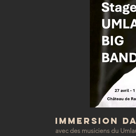
Immersion d
avec des musiciens du Umla