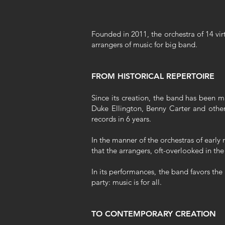
Founded in 2011, the orchestra of 14 vir
arrangers of music for big band.
FROM HISTORICAL REPERTOIRE
Since its creation, the band has been m
Duke Ellington, Benny Carter and other
records in 6 years.
In the manner of the orchestras of early 
that the arrangers, oft-overlooked in the
In its performances, the band favors the
party: music is for all.
TO CONTEMPORARY CREATION