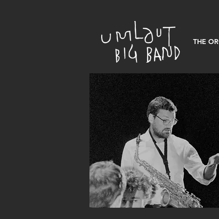
THE O