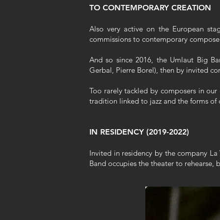
TO CONTEMPORARY CREATION
Also very active on the European stag
commissions to contemporary composers 
And so since 2016, the Umlaut Big Ban
Gerbal, Pierre Borel), then by invited 
Too rarely tackled by composers in our 
tradition linked to jazz and the forms 
IN RESIDENCY (2019-2022)
Invited in residency by the company La 
Band occupies the theater to rehearse,