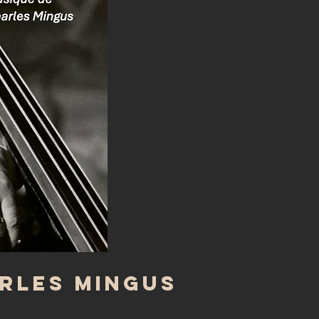
arles Mingus