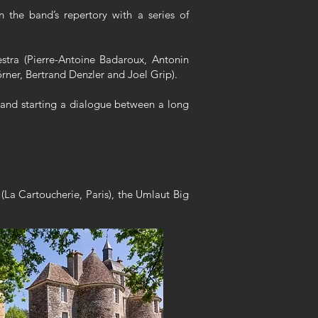
 the band’s repertory with a series of
stra (Pierre-Antoine Badaroux, Antonin
rner, Bertrand Denzler and Joel Grip).
, and starting a dialogue between a long
(La Cartoucherie, Paris), the Umlaut Big