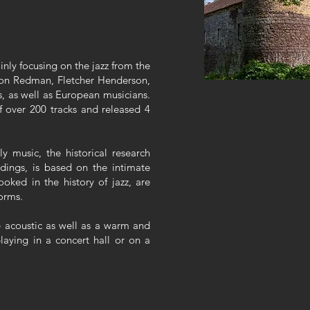
inly focusing on the jazz from the
 Don Redman, Fletcher Henderson,
, as well as European musicians.
 over 200 tracks and released 4
y music, the historical research
dings, is based on the intimate
ooked in the history of jazz, are
orms.
e acoustic as well as a warm and
laying in a concert hall or on a