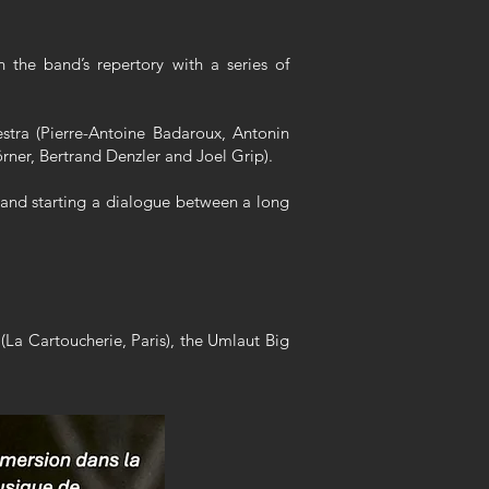
 the band’s repertory with a series of
stra (Pierre-Antoine Badaroux, Antonin
rner, Bertrand Denzler and Joel Grip).
, and starting a dialogue between a long
(La Cartoucherie, Paris), the Umlaut Big