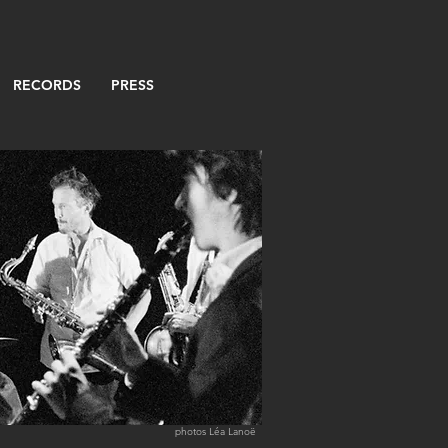
RECORDS
PRESS
photos Léa Lanoë