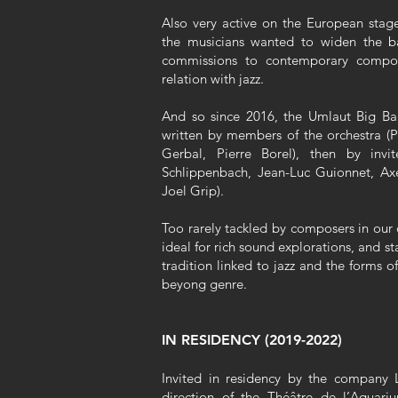
Also very active on the European stage
the musicians wanted to widen the ba
commissions to contemporary compos
relation with jazz.
And so since 2016, the Umlaut Big Ban
written by members of the orchestra (P
Gerbal, Pierre Borel), then by inv
Schlippenbach, Jean-Luc Guionnet, Ax
Joel Grip).
Too rarely tackled by composers in our 
ideal for rich sound explorations, and s
tradition linked to jazz and the forms 
beyong genre.
IN RESIDENCY (2019-2022)
Invited in residency by the company 
direction of the Théâtre de l’Aquariu