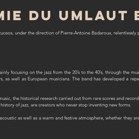
mie du Umlaut 
tuosos, under the direction of Pierre-Antoine Badaroux, relentlessly 
ainly focusing on the jazz from the 20’s to the 40’s, through the 
s, as well as European musicians. The band has developed a reper
music, the historical research carried out from rare scores and recor
 history of jazz, are creators who never stop inventing new forms.
 acoustic as well as a warm and festive atmosphere, whether they are 