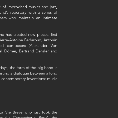
 of improvised musics and jazz,
nd’s repertory with a series of
ers who maintain an intimate
d has created new pieces, first
ierre-Antoine Badaroux, Antonin
ited composers (Alexander Von
el Dörner, Bertrand Denzler and
days, the form of the big band is
tarting a dialogue between a long
of contemporary inventions: music
La Vie Brève who just took the
m (La Cartoucherie, Paris), the