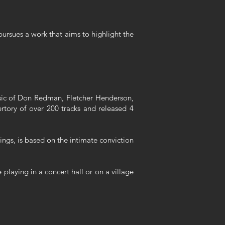
pursues a work that aims to highlight the
music of Don Redman, Fletcher Henderson,
tory of over 200 tracks and released 4
dings, is based on the intimate conviction
playing in a concert hall or on a village