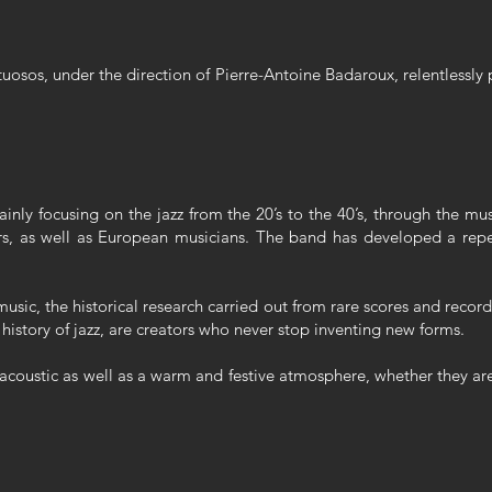
tuosos, under the direction of Pierre-Antoine Badaroux, relentlessly 
ainly focusing on the jazz from the 20’s to the 40’s, through the 
s, as well as European musicians. The band has developed a reper
music, the historical research carried out from rare scores and recor
 history of jazz, are creators who never stop inventing new forms.
 acoustic as well as a warm and festive atmosphere, whether they are 