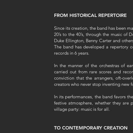
FROM HISTORICAL REPERTOIRE
Since its creation, the band has been ma
20’s to the 40’s, through the music of
Duke Ellington, Benny Carter and others
The band has developed a repertory of
records in 6 years.
In the manner of the orchestras of earl
carried out from rare scores and recor
conviction that the arrangers, oft-overl
creators who never stop inventing new f
In its performances, the band favors th
festive atmosphere, whether they are p
village party: music is for all.
TO CONTEMPORARY CREATION