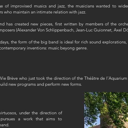
e of improvised musics and jazz, the musicians wanted to widen
who maintain an intimate relation with jazz.
d has created new pieces, first written by members of the orche
composers (Alexander Von Schlippenbach, Jean-Luc Guionnet, Axel Dö
days, the form of the big band is ideal for rich sound explorations
of contemporary inventions: music beyong genre.
Vie Brève who just took the direction of the Théâtre de l’Aquarium 
 build new programs and perform new forms.
irtuosos, under the direction of
ly pursues a work that aims to
 band.