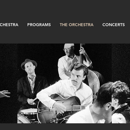
RCHESTRA
PROGRAMS
THE ORCHESTRA
CONCERTS