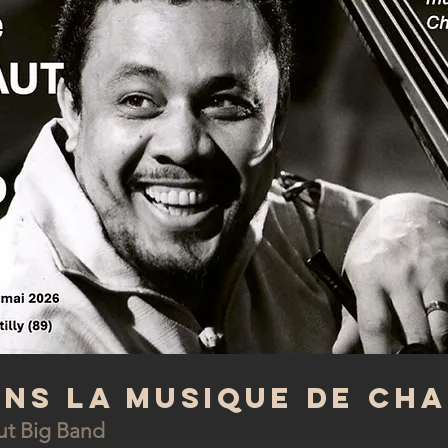
ans la musique de Ch
ut Big Band