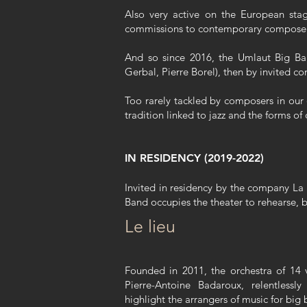
Also very active on the European stag
commissions to contemporary composers 
And so since 2016, the Umlaut Big Ban
Gerbal, Pierre Borel), then by invited 
Too rarely tackled by composers in our 
tradition linked to jazz and the forms 
IN RESIDENCY (2019-2022)
Invited in residency by the company La 
Band occupies the theater to rehearse,
Le lieu
Founded in 2011, the orchestra of 14 v
Pierre-Antoine Badaroux, relentless
highlight the arrangers of music for big