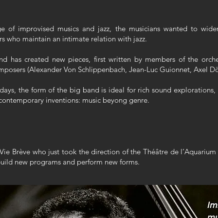
e of improvised musics and jazz, the musicians wanted to widen
who maintain an intimate relation with jazz.
d has created new pieces, first written by members of the orche
composers (Alexander Von Schlippenbach, Jean-Luc Guionnet, Axel Dö
days, the form of the big band is ideal for rich sound explorations
of contemporary inventions: music beyong genre.
Vie Brève who just took the direction of the Théâtre de l’Aquarium 
 build new programs and perform new forms.